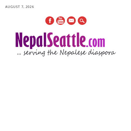
AUGUST 7, 2026
mail