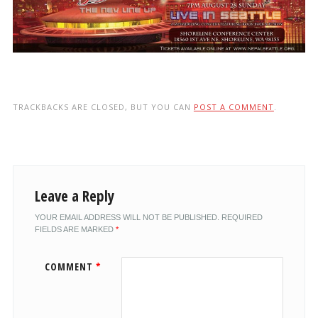
TRACKBACKS ARE CLOSED, BUT YOU CAN
POST A COMMENT
.
Leave a Reply
YOUR EMAIL ADDRESS WILL NOT BE PUBLISHED.
REQUIRED
FIELDS ARE MARKED
*
COMMENT
*