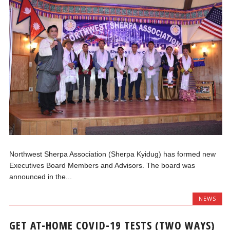
Northwest Sherpa Association (Sherpa Kyidug) has formed new
Executives Board Members and Advisors. The board was
announced in the...
NEWS
GET AT-HOME COVID-19 TESTS (TWO WAYS)