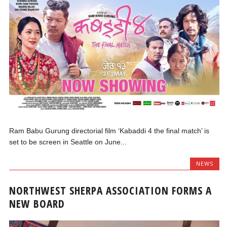
Ram Babu Gurung directorial film ‘Kabaddi 4 the final match’ is
set to be screen in Seattle on June...
NEWS
NORTHWEST SHERPA ASSOCIATION FORMS A
NEW BOARD