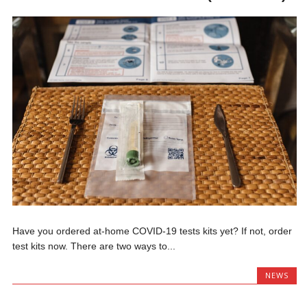
Have you ordered at-home COVID-19 tests kits yet? If not, order
test kits now. There are two ways to...
NEWS