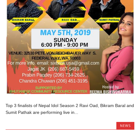
Top 3 finalists of Nepal Idol Season 2 Ravi Oad, Bikram Baral and
Sumit Pathak are performing live in...
NEWS