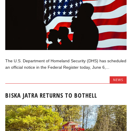
The U.S. Department of Homeland Security (DHS) has scheduled
an official notice in the Federal Register today, June 6,...
NEWS
BISKA JATRA RETURNS TO BOTHELL