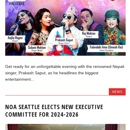
Get ready for an unforgettable evening with the renowned Nepali
singer, Prakash Saput, as he headlines the biggest
entertainment...
NEWS
NOA SEATTLE ELECTS NEW EXECUTIVE
COMMITTEE FOR 2024-2026