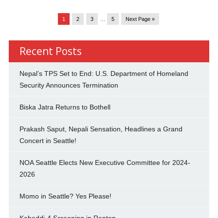
1
2
3
…
5
Next Page »
Recent Posts
Nepal’s TPS Set to End: U.S. Department of Homeland
Security Announces Termination
Biska Jatra Returns to Bothell
Prakash Saput, Nepali Sensation, Headlines a Grand
Concert in Seattle!
NOA Seattle Elects New Executive Committee for 2024-
2026
Momo in Seattle? Yes Please!