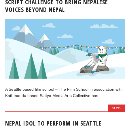
SCRIPT CHALLENGE TO BRING NEPALESE
VOICES BEYOND NEPAL
A Seattle based film school – The Film School in association with
Kathmandu based Sattya Media Arts Collective has...
NEWS
NEPAL IDOL TO PERFORM IN SEATTLE