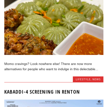
Momo cravings? Look nowhere else! There are now more
alternatives for people who want to indulge in this delectable...
LIFESTYLE
,
NEWS
KABADDI-4 SCREENING IN RENTON