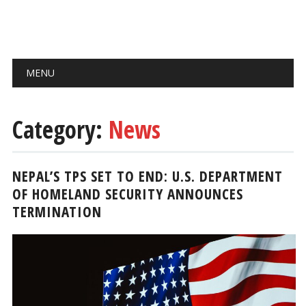
Main menu
Skip
MENU
to
content
Category:
News
NEPAL’S TPS SET TO END: U.S. DEPARTMENT
OF HOMELAND SECURITY ANNOUNCES
TERMINATION