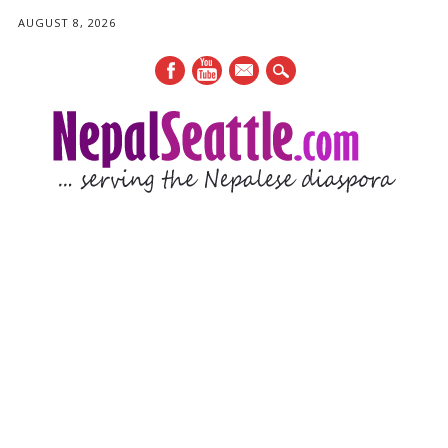
AUGUST 8, 2026
mail