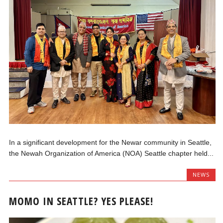
In a significant development for the Newar community in Seattle,
the Newah Organization of America (NOA) Seattle chapter held...
NEWS
MOMO IN SEATTLE? YES PLEASE!