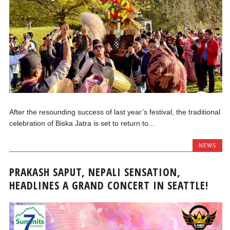
After the resounding success of last year’s festival, the traditional
celebration of Biska Jatra is set to return to...
NEWS
PRAKASH SAPUT, NEPALI SENSATION,
HEADLINES A GRAND CONCERT IN SEATTLE!