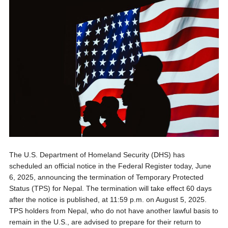
The U.S. Department of Homeland Security (DHS) has
scheduled an official notice in the Federal Register today, June
6, 2025, announcing the termination of Temporary Protected
Status (TPS) for Nepal. The termination will take effect 60 days
after the notice is published, at 11:59 p.m. on August 5, 2025.
TPS holders from Nepal, who do not have another lawful basis to
remain in the U.S., are advised to prepare for their return to