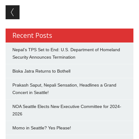
Post navigation
Recent Posts
Nepal’s TPS Set to End: U.S. Department of Homeland
Security Announces Termination
Biska Jatra Returns to Bothell
Prakash Saput, Nepali Sensation, Headlines a Grand
Concert in Seattle!
NOA Seattle Elects New Executive Committee for 2024-
2026
Momo in Seattle? Yes Please!