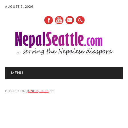
AUGUST 9, 2026
mail
Main menu
Skip
MENU
to
content
POSTED ON
JUNE 6, 2025
BY