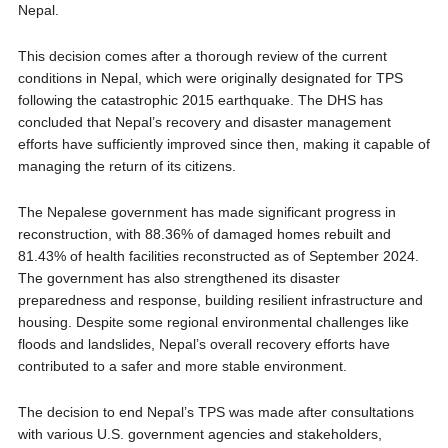
Nepal.
This decision comes after a thorough review of the current
conditions in Nepal, which were originally designated for TPS
following the catastrophic 2015 earthquake. The DHS has
concluded that Nepal’s recovery and disaster management
efforts have sufficiently improved since then, making it capable of
managing the return of its citizens.
The Nepalese government has made significant progress in
reconstruction, with 88.36% of damaged homes rebuilt and
81.43% of health facilities reconstructed as of September 2024.
The government has also strengthened its disaster
preparedness and response, building resilient infrastructure and
housing. Despite some regional environmental challenges like
floods and landslides, Nepal’s overall recovery efforts have
contributed to a safer and more stable environment.
The decision to end Nepal’s TPS was made after consultations
with various U.S. government agencies and stakeholders,