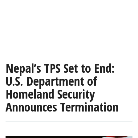
Nepal’s TPS Set to End:
U.S. Department of
Homeland Security
Announces Termination