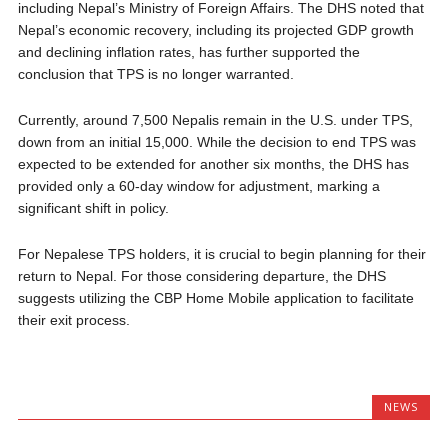
including Nepal’s Ministry of Foreign Affairs. The DHS noted that
Nepal’s economic recovery, including its projected GDP growth
and declining inflation rates, has further supported the
conclusion that TPS is no longer warranted.
Currently, around 7,500 Nepalis remain in the U.S. under TPS,
down from an initial 15,000. While the decision to end TPS was
expected to be extended for another six months, the DHS has
provided only a 60-day window for adjustment, marking a
significant shift in policy.
For Nepalese TPS holders, it is crucial to begin planning for their
return to Nepal. For those considering departure, the DHS
suggests utilizing the CBP Home Mobile application to facilitate
their exit process.
NEWS