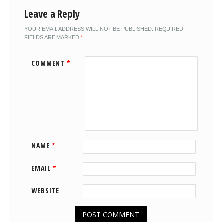
Leave a Reply
YOUR EMAIL ADDRESS WILL NOT BE PUBLISHED.
REQUIRED
FIELDS ARE MARKED
*
COMMENT
*
NAME
*
EMAIL
*
WEBSITE