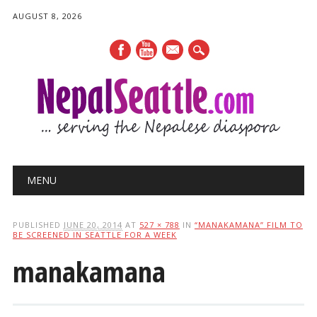
AUGUST 8, 2026
mail
Main menu
Skip
MENU
to
content
PUBLISHED
JUNE 20, 2014
AT
527 × 788
IN
“MANAKAMANA” FILM TO
BE SCREENED IN SEATTLE FOR A WEEK
manakamana