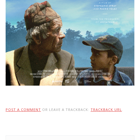
POST A COMMENT
OR LEAVE A TRACKBACK:
TRACKBACK URL
.