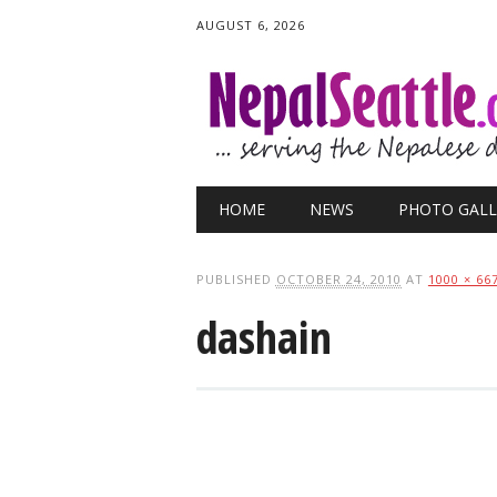
AUGUST 6, 2026
Main menu
Skip
HOME
NEWS
PHOTO GALL
to
content
PUBLISHED
OCTOBER 24, 2010
AT
1000 × 66
dashain