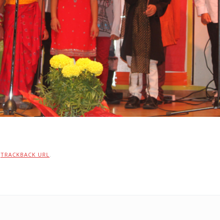
:
TRACKBACK URL
.