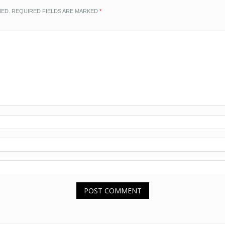
HED.
REQUIRED FIELDS ARE MARKED
*