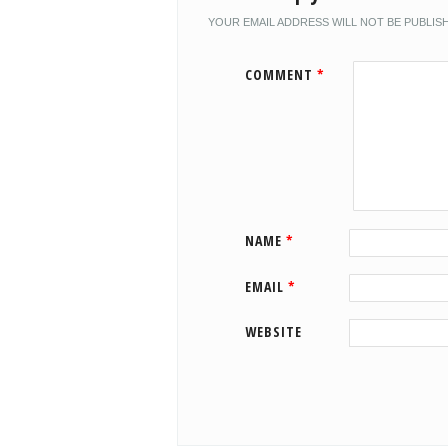
YOUR EMAIL ADDRESS WILL NOT BE PUBLIS
COMMENT
*
NAME
*
EMAIL
*
WEBSITE