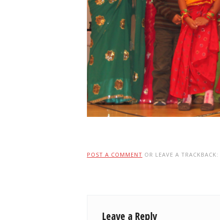
POST A COMMENT
OR LEAVE A TRACKBACK
Leave a Reply