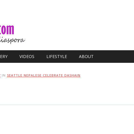
ERY
VIDEOS
LIFESTYLE
ABOUT
7
IN
SEATTLE NEPALESE CELEBRATE DASHAIN