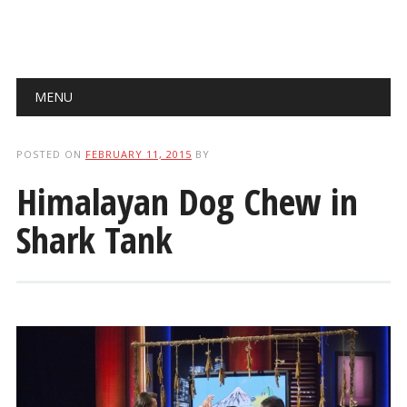
Main menu
Skip
MENU
to
content
POSTED ON
FEBRUARY 11, 2015
BY
Himalayan Dog Chew in
Shark Tank