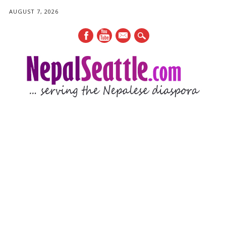
AUGUST 7, 2026
mail