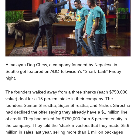
Himalayan Dog Chew, a company founded by Nepalese in
Seattle got featured on ABC Television’s “Shark Tank” Friday
night.
The founders walked away from a three sharks (each $750,000
value) deal for a 15 percent stake in their company. The
founders Suman Shrestha, Sujan Shrestha, and Nishes Shrestha
had declined the offer saying they already have a $1 million line
of credit. They had asked for $750,000 for a 5 percent equity in
the company. They told the ‘shark’ investors that they made $5.6
million in sales last year, selling more than 1 million packages