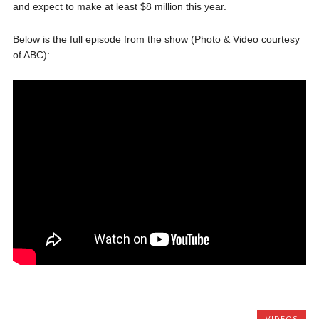
and expect to make at least $8 million this year.
Below is the full episode from the show (Photo & Video courtesy
of ABC):
VIDEOS