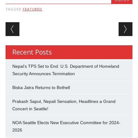
TAGGED
FEATURED
Post navigation
Recent Posts
Nepal’s TPS Set to End: U.S. Department of Homeland
Security Announces Termination
Biska Jatra Returns to Bothell
Prakash Saput, Nepali Sensation, Headlines a Grand
Concert in Seattle!
NOA Seattle Elects New Executive Committee for 2024-
2026