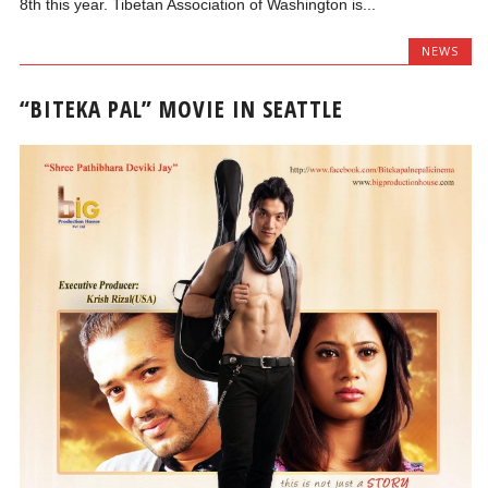
8th this year. Tibetan Association of Washington is...
NEWS
“BITEKA PAL” MOVIE IN SEATTLE