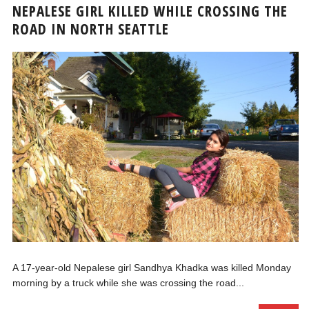
NEPALESE GIRL KILLED WHILE CROSSING THE
ROAD IN NORTH SEATTLE
A 17-year-old Nepalese girl Sandhya Khadka was killed Monday
morning by a truck while she was crossing the road...