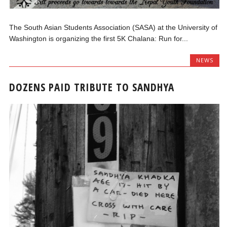
The South Asian Students Association (SASA) at the University of
Washington is organizing the first 5K Chalana: Run for...
NEWS
DOZENS PAID TRIBUTE TO SANDHYA