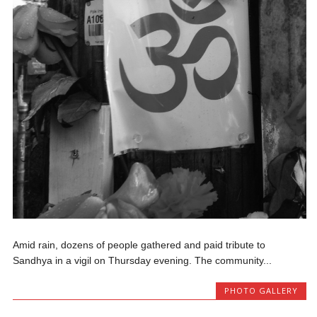
Amid rain, dozens of people gathered and paid tribute to
Sandhya in a vigil on Thursday evening. The community...
PHOTO GALLERY