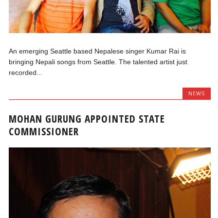
An emerging Seattle based Nepalese singer Kumar Rai is
bringing Nepali songs from Seattle. The talented artist just
recorded...
NEWS
MOHAN GURUNG APPOINTED STATE
COMMISSIONER