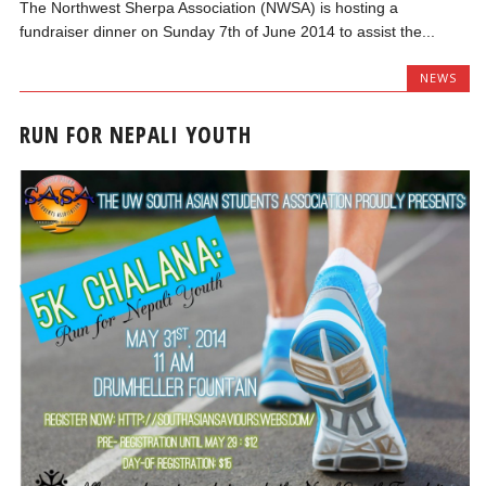
The Northwest Sherpa Association (NWSA) is hosting a
fundraiser dinner on Sunday 7th of June 2014 to assist the...
NEWS
RUN FOR NEPALI YOUTH