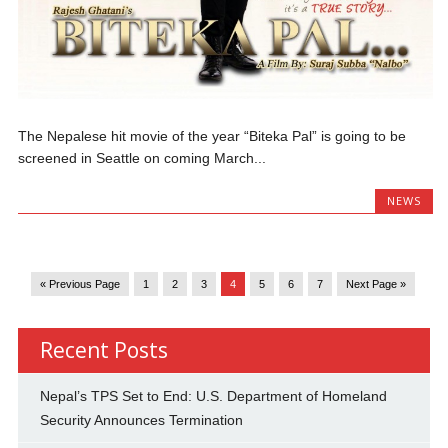
The Nepalese hit movie of the year “Biteka Pal” is going to be
screened in Seattle on coming March...
NEWS
« Previous Page
1
2
3
4
5
6
7
Next Page »
Recent Posts
Nepal’s TPS Set to End: U.S. Department of Homeland
Security Announces Termination