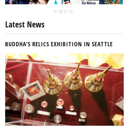
•
•
•
•
Latest News
BUDDHA’S RELICS EXHIBITION IN SEATTLE