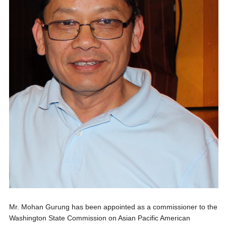
Mr. Mohan Gurung has been appointed as a commissioner to the
Washington State Commission on Asian Pacific American