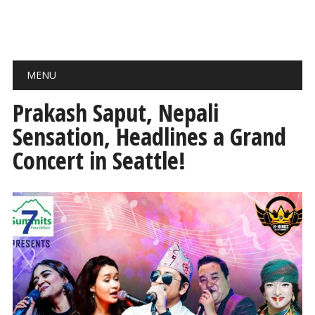
Main menu
Skip
MENU
to
content
Prakash Saput, Nepali
Sensation, Headlines a Grand
Concert in Seattle!