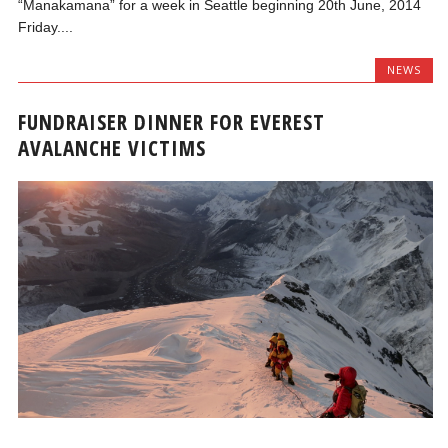
“Manakamana” for a week in Seattle beginning 20th June, 2014
Friday....
NEWS
FUNDRAISER DINNER FOR EVEREST
AVALANCHE VICTIMS