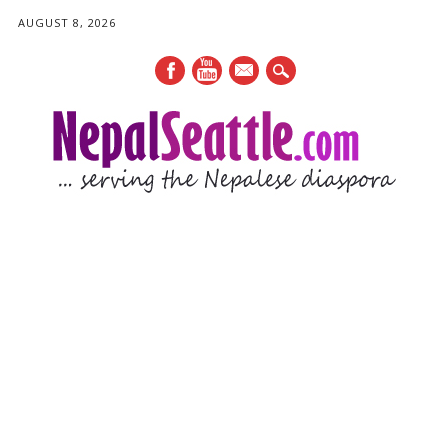
AUGUST 8, 2026
mail