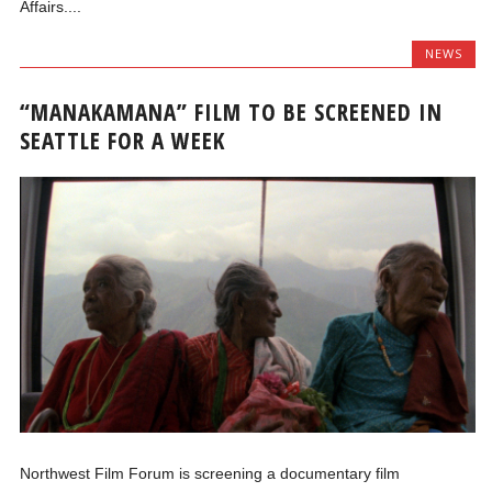
Affairs....
NEWS
“MANAKAMANA” FILM TO BE SCREENED IN
SEATTLE FOR A WEEK
Northwest Film Forum is screening a documentary film