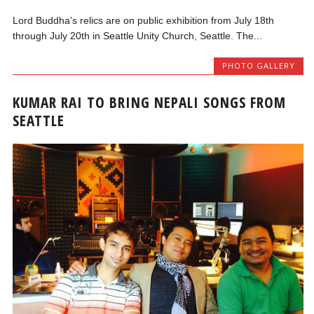
Lord Buddha’s relics are on public exhibition from July 18th
through July 20th in Seattle Unity Church, Seattle. The...
PHOTO GALLERY
KUMAR RAI TO BRING NEPALI SONGS FROM
SEATTLE