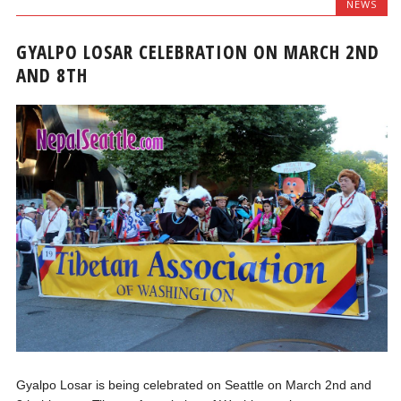
NEWS
GYALPO LOSAR CELEBRATION ON MARCH 2ND
AND 8TH
Gyalpo Losar is being celebrated on Seattle on March 2nd and