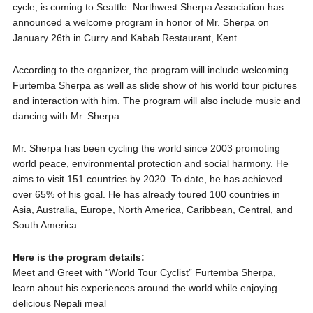
cycle, is coming to Seattle. Northwest Sherpa Association has
announced a welcome program in honor of Mr. Sherpa on
January 26th in Curry and Kabab Restaurant, Kent.
According to the organizer, the program will include welcoming
Furtemba Sherpa as well as slide show of his world tour pictures
and interaction with him. The program will also include music and
dancing with Mr. Sherpa.
Mr. Sherpa has been cycling the world since 2003 promoting
world peace, environmental protection and social harmony. He
aims to visit 151 countries by 2020. To date, he has achieved
over 65% of his goal. He has already toured 100 countries in
Asia, Australia, Europe, North America, Caribbean, Central, and
South America.
Here is the program details:
Meet and Greet with “World Tour Cyclist” Furtemba Sherpa,
learn about his experiences around the world while enjoying
delicious Nepali meal