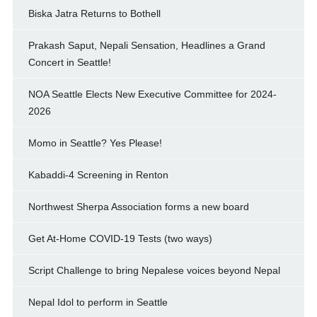
Biska Jatra Returns to Bothell
Prakash Saput, Nepali Sensation, Headlines a Grand
Concert in Seattle!
NOA Seattle Elects New Executive Committee for 2024-
2026
Momo in Seattle? Yes Please!
Kabaddi-4 Screening in Renton
Northwest Sherpa Association forms a new board
Get At-Home COVID-19 Tests (two ways)
Script Challenge to bring Nepalese voices beyond Nepal
Nepal Idol to perform in Seattle