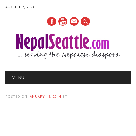
AUGUST 7, 2026
mail
Main menu
Skip
MENU
to
content
POSTED ON
JANUARY 15, 2014
BY