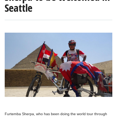
Seattle
Furtemba Sherpa, who has been doing the world tour through