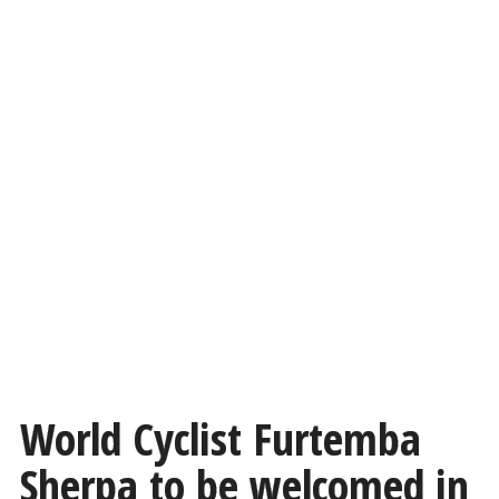
World Cyclist Furtemba
Sherpa to be welcomed in