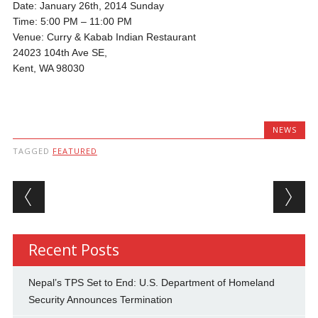
Date: January 26th, 2014 Sunday
Time: 5:00 PM – 11:00 PM
Venue: Curry & Kabab Indian Restaurant
24023 104th Ave SE,
Kent, WA 98030
NEWS
TAGGED
FEATURED
Post navigation
Recent Posts
Nepal’s TPS Set to End: U.S. Department of Homeland
Security Announces Termination