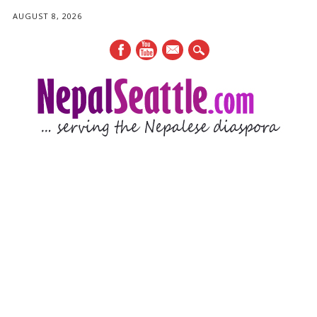
AUGUST 8, 2026
mail