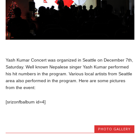
Yash Kumar Concert was organized in Seattle on December 7th,
Saturday. Well known Nepalese singer Yash Kumar performed
his hit numbers in the program. Various local artists from Seattle
area also performed in the program. Here are some pictures
from the event:
[srizonfbalbum id=4]
PHOTO GALLERY