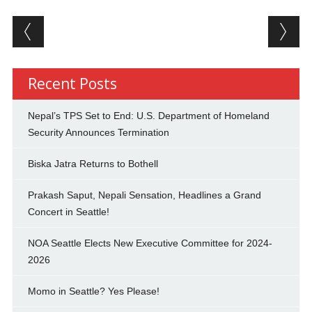
Post navigation
Recent Posts
Nepal’s TPS Set to End: U.S. Department of Homeland
Security Announces Termination
Biska Jatra Returns to Bothell
Prakash Saput, Nepali Sensation, Headlines a Grand
Concert in Seattle!
NOA Seattle Elects New Executive Committee for 2024-
2026
Momo in Seattle? Yes Please!