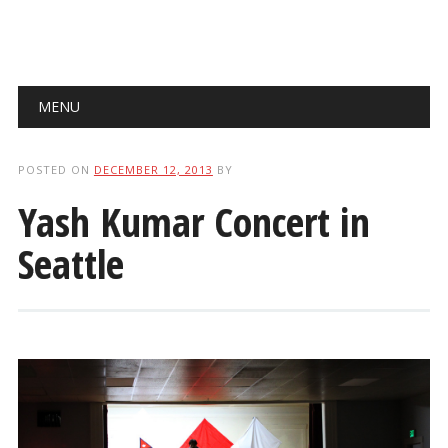
Main menu
Skip
MENU
to
content
POSTED ON
DECEMBER 12, 2013
BY
Yash Kumar Concert in
Seattle